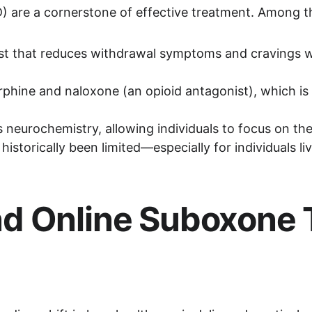
) are a cornerstone of effective treatment. Among th
nist that reduces withdrawal symptoms and cravings wi
rphine and naloxone (an opioid antagonist), which is
 neurochemistry, allowing individuals to focus on ther
storically been limited—especially for individuals liv
d Online Suboxone 