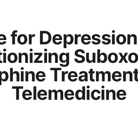
e for Depression
tionizing Suboxo
phine Treatment
Telemedicine