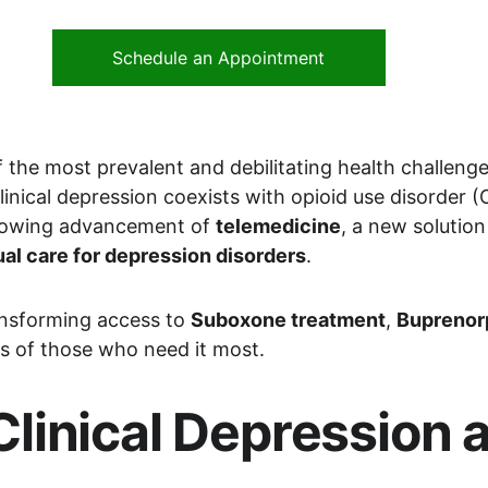
Schedule an Appointment
the most prevalent and debilitating health challenges 
nical depression coexists with opioid use disorder (O
rowing advancement of 
telemedicine
, a new solutio
ual care for depression disorders
.
ransforming access to 
Suboxone treatment
, 
Buprenor
s of those who need it most.
linical Depression a