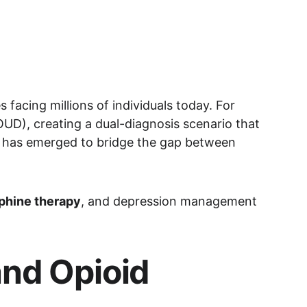
facing millions of individuals today. For 
UD), creating a dual-diagnosis scenario that 
n has emerged to bridge the gap between 
phine therapy
, and depression management
nd Opioid 