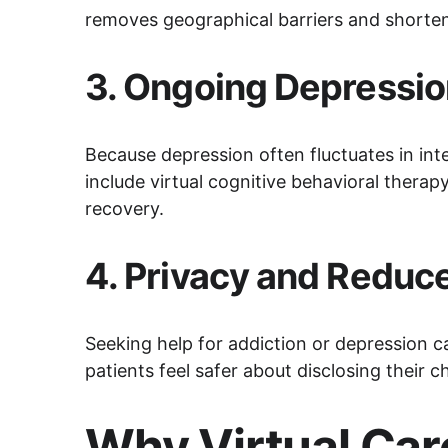
removes geographical barriers and shortens
3. 
Ongoing Depressio
Because depression often fluctuates in inte
include virtual cognitive behavioral therap
recovery.
4. 
Privacy and Reduc
Seeking help for addiction or depression c
patients feel safer about disclosing their 
Why Virtual Care