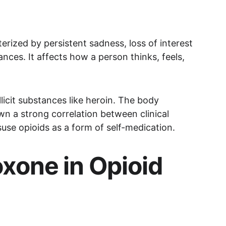
terized by persistent sadness, loss of interest 
ances. It affects how a person thinks, feels, 
llicit substances like heroin. The body 
n a strong correlation between clinical 
use opioids as a form of self-medication.
xone in Opioid 