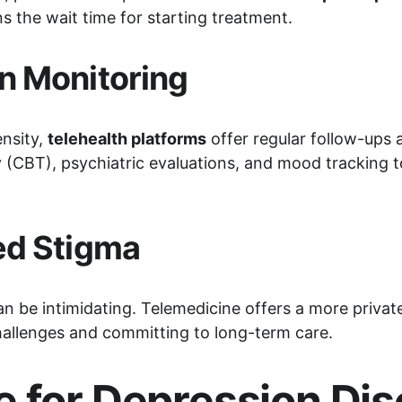
 the wait time for starting treatment.
n Monitoring
nsity, 
telehealth platforms
 offer regular follow-ups
y (CBT), psychiatric evaluations, and mood tracking to
ed Stigma
an be intimidating. Telemedicine offers a more priva
challenges and committing to long-term care.
 for Depression Diso