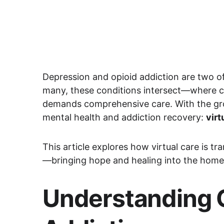
Depression and opioid addiction are two of 
many, these conditions intersect—where cli
demands comprehensive care. With the g
mental health and addiction recovery: 
virt
This article explores how virtual care is t
—bringing hope and healing into the home
Understanding C