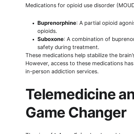
Medications for opioid use disorder (MOUD
Buprenorphine
: A partial opioid ago
opioids.
Suboxone
: A combination of bupreno
safety during treatment.
These medications help stabilize the brain’s
However, access to these medications has hi
in-person addiction services.
Telemedicine an
Game Changer