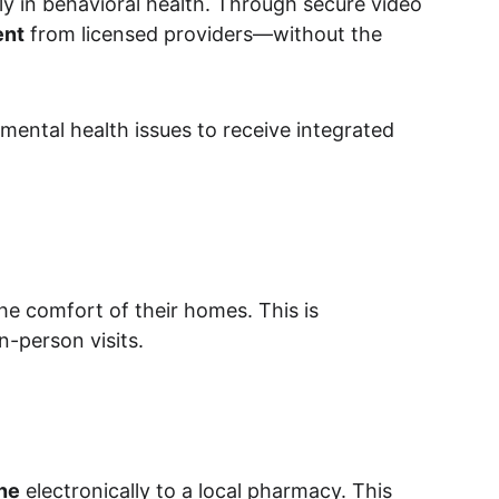
rly in behavioral health. Through secure video 
ent
 from licensed providers—without the 
 mental health issues to receive integrated 
he comfort of their homes. This is 
n-person visits.
ne
 electronically to a local pharmacy. This 