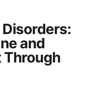
 Disorders: 
ne and 
 Through 