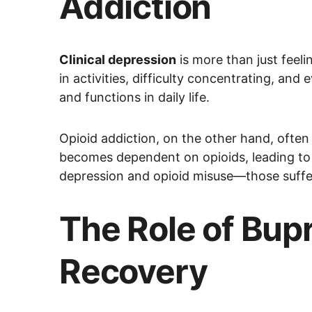
Addiction
Clinical depression
 is more than just feel
in activities, difficulty concentrating, and
and functions in daily life.
Opioid addiction, on the other hand, often b
becomes dependent on opioids, leading to 
depression and opioid misuse—those sufferi
The Role of Bup
Recovery