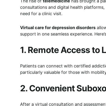
The rise of 
telemedicine
 has brought a par
consultations and digital health platforms,
need for a clinic visit.
Virtual care for depression disorders
 allo
support in one seamless experience. Here’
1. 
Remote Access to L
Patients can connect with certified addicti
particularly valuable for those with mobilit
2. 
Convenient Suboxon
After a virtual consultation and assessmen