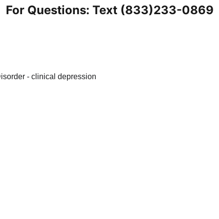
For Questions: Text (833)233-0869
nt
Blogs
Health Tips
Anxiety Knowledge Base
S