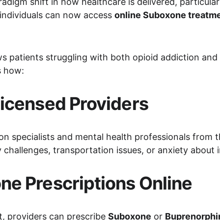
adigm shift in how healthcare is delivered, particula
 individuals can now access 
online Suboxone treatm
ws patients struggling with both opioid addiction and
s how:
icensed Providers
on specialists and mental health professionals from t
y challenges, transportation issues, or anxiety about i
e Prescriptions Online
t, providers can prescribe 
Suboxone
 or 
Buprenorphi