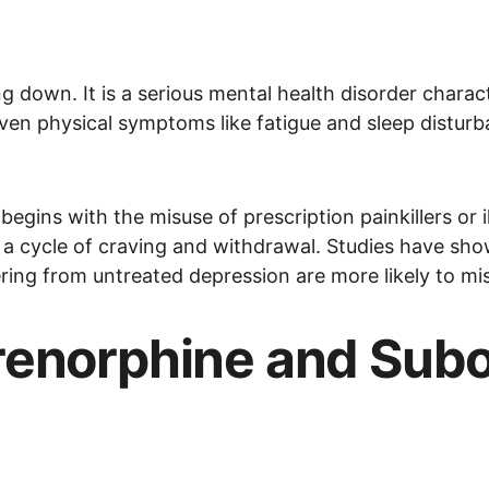
ing down. It is a serious mental health disorder charac
 even physical symptoms like fatigue and sleep disturb
egins with the misuse of prescription painkillers or i
a cycle of craving and withdrawal. Studies have show
ng from untreated depression are more likely to mis
renorphine and Subo