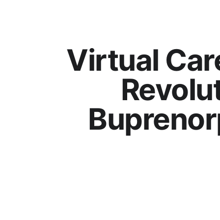
Virtual Car
Revolu
Buprenor