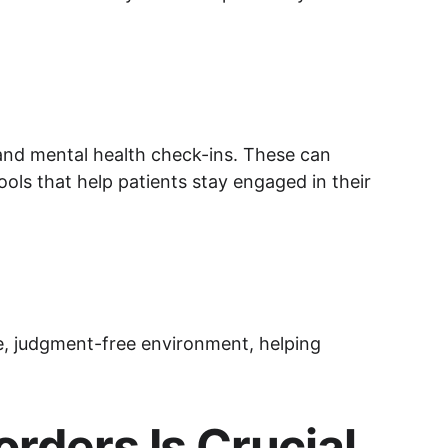
 and mental health check-ins. These can 
ols that help patients stay engaged in their 
te, judgment-free environment, helping 
rders Is Crucial