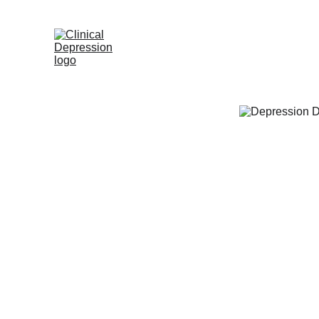
Home
Appointme