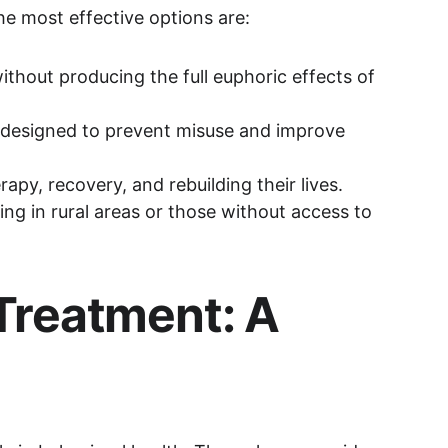
e most effective options are:
thout producing the full euphoric effects of 
 designed to prevent misuse and improve 
apy, recovery, and rebuilding their lives. 
ing in rural areas or those without access to 
Treatment: A 