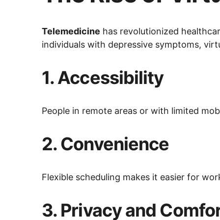
Telemedicine
 has revolutionized healthcar
individuals with depressive symptoms, virtu
1. 
Accessibility
People in remote areas or with limited mob
2. 
Convenience
Flexible scheduling makes it easier for work
3. 
Privacy and Comfo