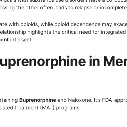
essing the other often leads to relapse or incomplete
cate with opioids, while opioid dependence may exac
 relationship highlights the critical need for integra
ment
 intersect.
prenorphine in Men
taining 
Buprenorphine
 and Naloxone. It’s FDA-appro
ssisted treatment (MAT) programs.