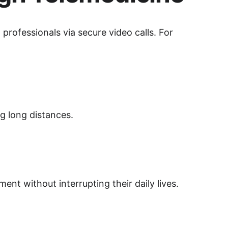
professionals via secure video calls. For 
ng long distances.
ent without interrupting their daily lives.