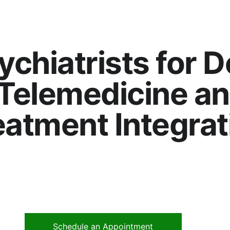
ychiatrists for 
Telemedicine an
eatment Integrat
Schedule an Appointment