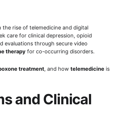
he rise of telemedicine and digital 
k care for clinical depression, opioid 
d evaluations through secure video 
e therapy
 for co-occurring disorders.
boxone treatment
, and how 
telemedicine
 is 
 and Clinical 