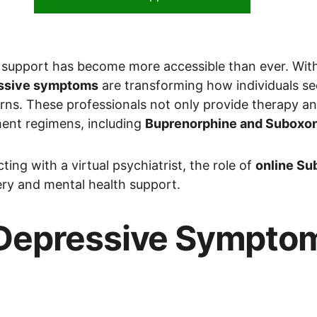
 support has become more accessible than ever. With t
ressive symptoms
 are transforming how individuals see
rns. These professionals not only provide therapy an
ent regimens, including 
Buprenorphine and Suboxon
ing with a virtual psychiatrist, the role of 
online Su
ry and mental health support.
epressive Symptoms