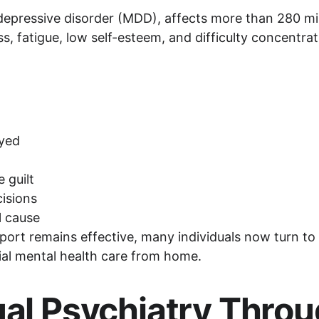
depressive disorder (MDD), affects more than 280 mill
s, fatigue, low self-esteem, and difficulty concentrat
oyed
 guilt
cisions
l cause
pport remains effective, many individuals now turn to 
tial mental health care from home.
tual Psychiatry Thro