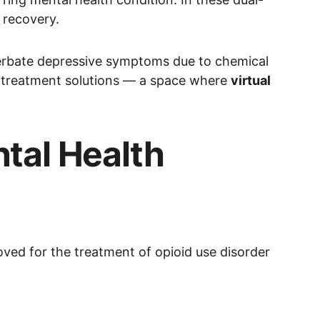
 recovery.
erbate depressive symptoms due to chemical 
ted treatment solutions — a space where 
virtual 
tal Health 
ved for the treatment of opioid use disorder 