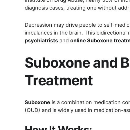
diagnosis cases, treating one without addr
Depression may drive people to self-medi
imbalances in the brain. This bidirectional
psychiatrists
 and 
online Suboxone treat
Suboxone and Bu
Treatment
Suboxone
 is a combination medication con
(OUD) and is widely used in medication-a
How It Works: