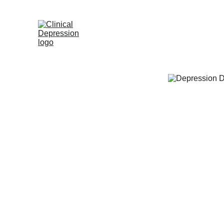
Home
Appointme