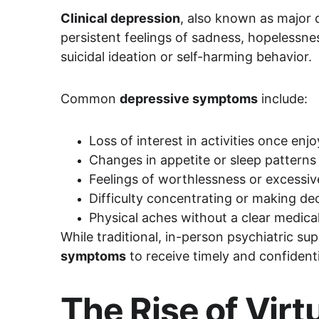
Clinical depression
, also known as major 
persistent feelings of sadness, hopelessnes
suicidal ideation or self-harming behavior.
Common 
depressive symptoms
 include:
Loss of interest in activities once enj
Changes in appetite or sleep patterns
Feelings of worthlessness or excessive
Difficulty concentrating or making de
Physical aches without a clear medica
While traditional, in-person psychiatric su
symptoms
 to receive timely and confiden
The Rise of Vir