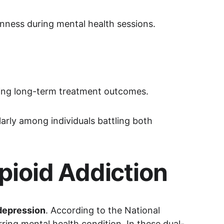
nness during mental health sessions.
cing long-term treatment outcomes.
ularly among individuals battling both 
pioid Addiction
 depression
. According to the National 
ring mental health condition. In these dual-