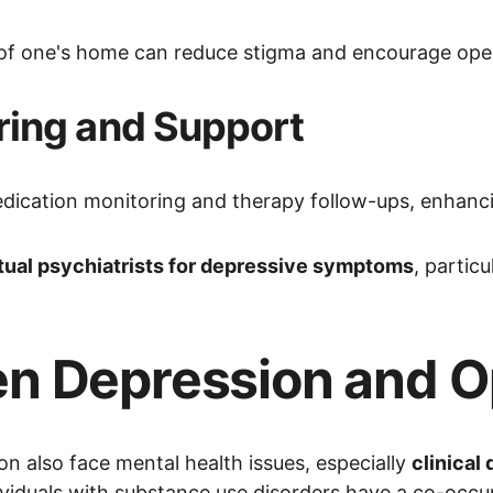
t of one's home can reduce stigma and encourage ope
ring and Support
edication monitoring and therapy follow-ups, enhan
rtual psychiatrists for depressive symptoms
, partic
n Depression and O
n also face mental health issues, especially 
clinical
ividuals with substance use disorders have a co-occur