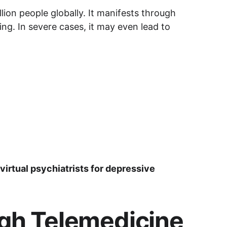
ion people globally. It manifests through 
ing. In severe cases, it may even lead to 
virtual psychiatrists for depressive 
ugh Telemedicine