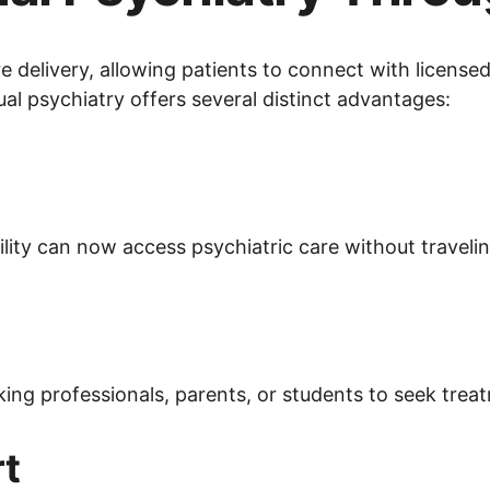
e delivery, allowing patients to connect with licensed 
al psychiatry offers several distinct advantages:
ility can now access psychiatric care without traveli
ing professionals, parents, or students to seek treatm
rt