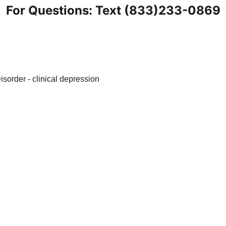
For Questions: Text (833)233-0869
nt
Blogs
Health Tips
Anxiety Knowledge Base
S