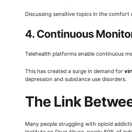
Discussing sensitive topics in the comfor
4. 
Continuous Monito
Telehealth platforms enable continuous m
This has created a surge in demand for 
vi
depression and substance use disorders.
The Link Betwee
Many people struggling with opioid addictio
Institute on Drug Abuse, nearly 50% of ind