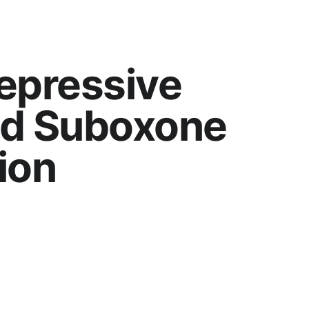
Depressive 
d Suboxone 
ion