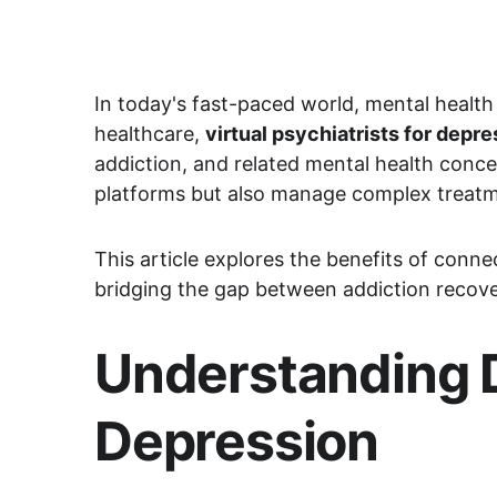
In today's fast-paced world, mental health
healthcare, 
virtual psychiatrists for dep
addiction, and related mental health conce
platforms but also manage complex treatm
This article explores the benefits of connect
bridging the gap between addiction recove
Understanding D
Depression