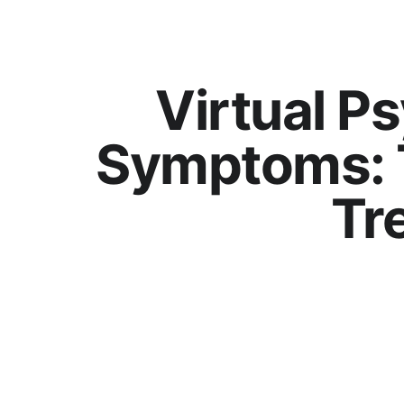
Virtual Ps
Symptoms: 
Tr